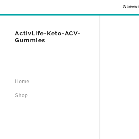
ActivLife-Keto-ACV-
Gummies
Signed in as
Sign In
Home
filler@god
Shop
Create Ac
Orders
Orders