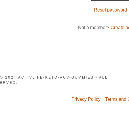
nt
Reset password
nt
Not a member?
Create a
© 2024 ACTIVLIFE-KETO-ACV-GUMMIES - ALL
ERVED.
Privacy Policy
Terms and 