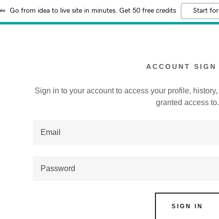
Go from idea to live site in minutes. Get 50 free credits
Start for
ACCOUNT SIGN 
Sign in to your account to access your profile, histor
granted access to
:
addy.com
count
SIGN IN