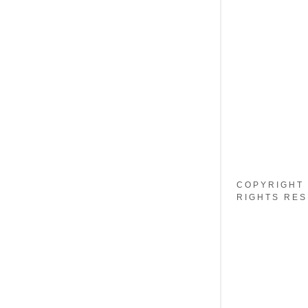
My Accou
My Accou
Sign out
COPYRIGHT 
RIGHTS RES