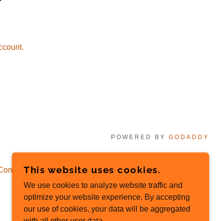
ccount.
POWERED BY
GODADDY
This website uses cookies.
Conditions
We use cookies to analyze website traffic and
optimize your website experience. By accepting
our use of cookies, your data will be aggregated
with all other user data.