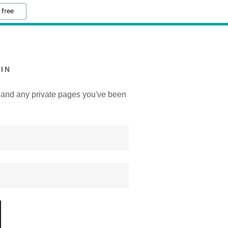
 free
IN
y, and any private pages you've been
.